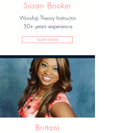
Susan Booker
Worship Theory Instructor
50+ years experience
Learn More
Brittani