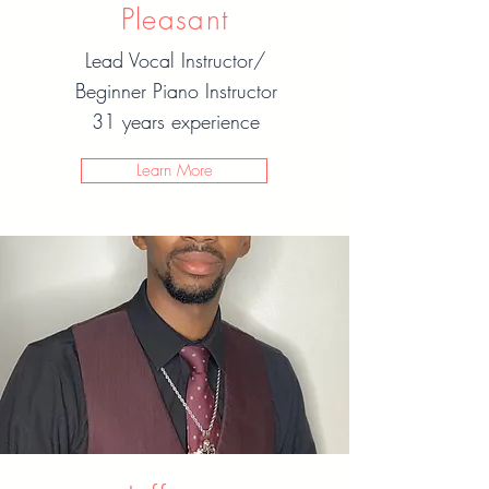
Pleasant
Lead Vocal Instructor/
Beginner Piano Instructor
31 years experience
Learn More