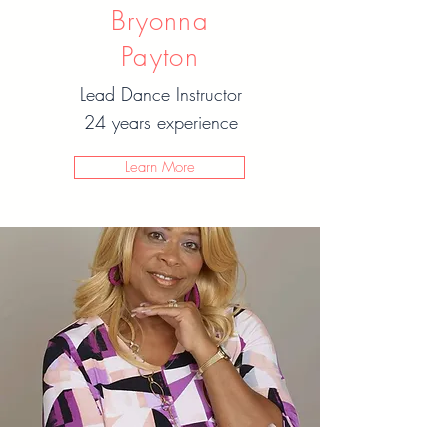
Bryonna
Payton
Lead Dance Instructor
24 years experience
Learn More