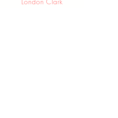
London Clark
Assistant Vocal Instructor
16 years Experience
Learn More
Chezney