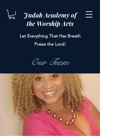
Judah Academy of
the Worship Arts
Let Everything That Has Breath
Praise the Lord!
Our Team