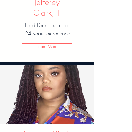
Jefferey
Clark, II
Lead Drum Instructor
24 years experience
Learn More