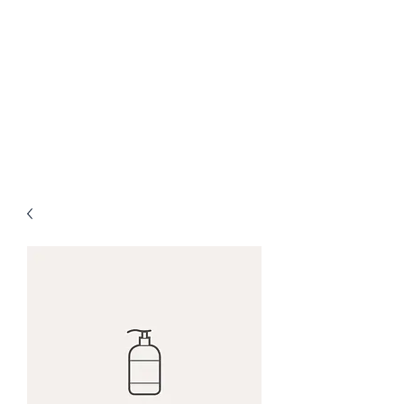
Judah Academy of
the Worship Arts
Let Everything That Has Breath
Praise the Lord!