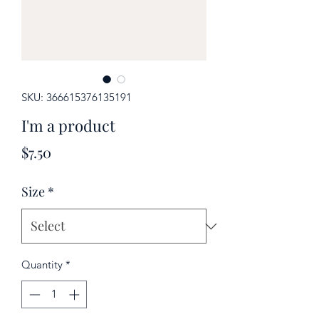
SKU: 366615376135191
I'm a product
Price
$7.50
Size
*
Quantity
*