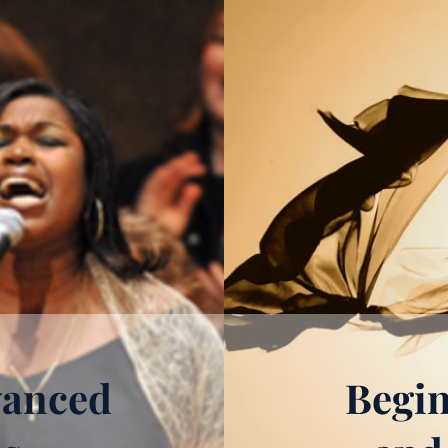
vanced
Begin