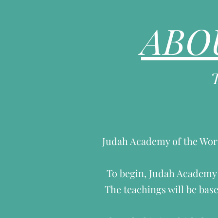
ABO
Judah Academy of the Worsh
To begin, Judah Academy w
The teachings will be base