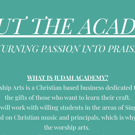
UT THE ACA
TURNING PASSION INTO PRAIS
WHAT IS JUDAH ACADEMY?
ip Arts is a Christian based business dedicated 
the gifts of those who want to learn their craft.
ill work with willing students in the areas of Si
d on Christian music and principals, which is why
the worship arts.