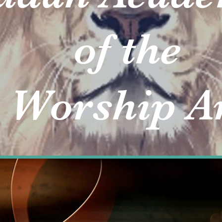
of the
rship Ar