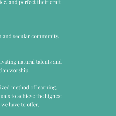
ce, and perfect their craft
ch and secular community.
ivating natural talents and
stian worship.
ized method of learning,
uals to achieve the highest
we have to offer.