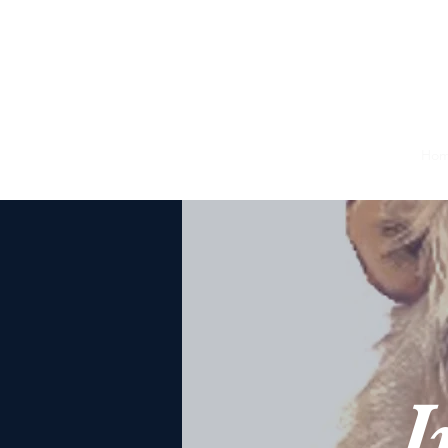
Juda
Ho
W
Jud