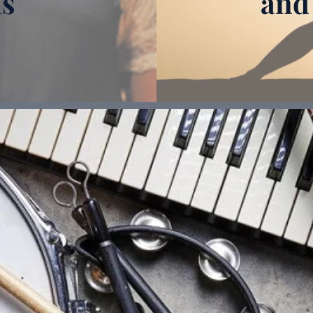
ns
and