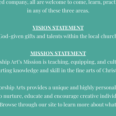
ed company, all are welcome to come, learn, practi
in any of these three areas.
VISION STATEMENT
d-given gifts and talents within the local chur
MISSION STATEMENT
ip Art’s Mission is teaching, equipping, and cult
rting knowledge and skill in the fine arts of Chri
rship Arts provides a unique and highly personal
 nurture, educate and encourage creative individ
. Browse through our site to learn more about what 