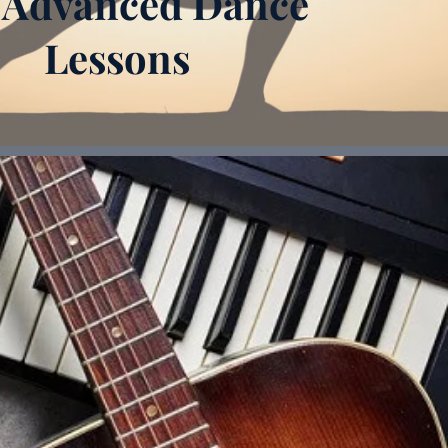
 Advanced Dance
Lessons