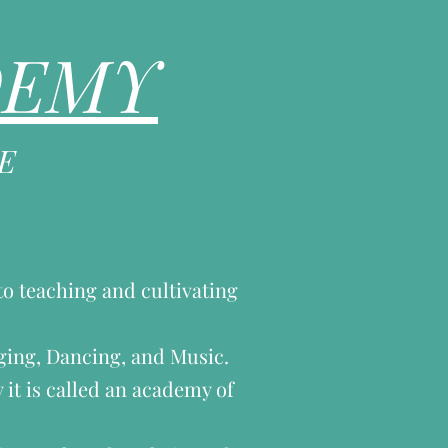
DEMY
E
to teaching and cultivating
nging, Dancing, and Music.
 it is called an academy of