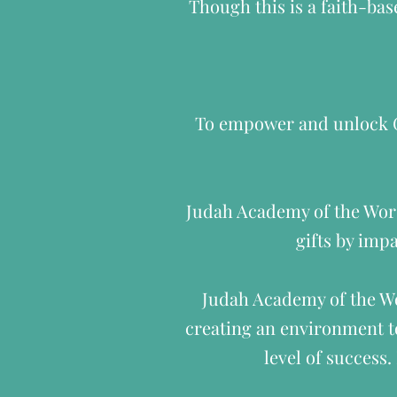
Though this is a faith-bas
To empower and unlock Go
Judah Academy of the Worsh
gifts by impa
Judah Academy of the Wo
creating an environment to
level of success