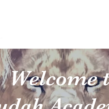
h Academy of the Worshi
Let Everything That Has Breath Praise the Lord!
me
About
Programs
Team
Plans & Pricing
Apply Now
Co
elcome t
ah Acad