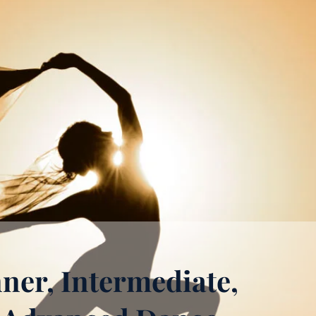
ner, Intermediate,