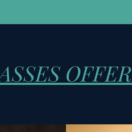
ASSES OFFE