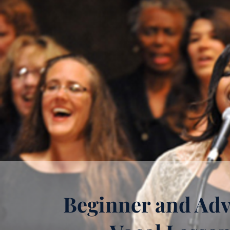
Beginner and Ad