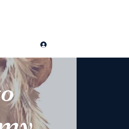
p Arts
Log In
ntact
o
emy