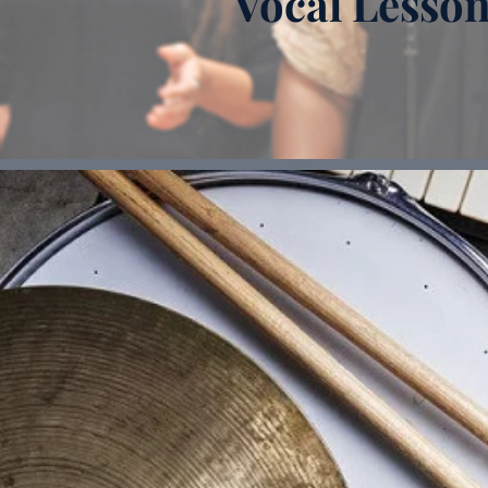
Vocal Lesso